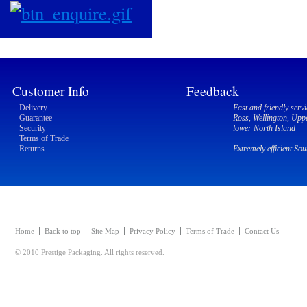
Customer Info
Feedback
Delivery
Fast and friendly servi
Guarantee
Ross, Wellington, Upp
Security
lower North Island
Terms of Trade
Returns
Extremely efficient So
Home
Back to top
Site Map
Privacy Policy
Terms of Trade
Contact Us
© 2010 Prestige Packaging. All rights reserved.