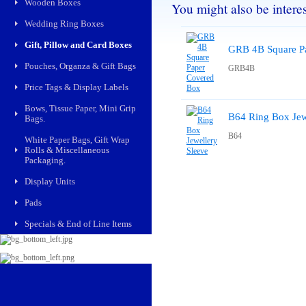
Wooden Boxes
You might also be interest
Wedding Ring Boxes
Gift, Pillow and Card Boxes
GRB 4B Square P
Pouches, Organza & Gift Bags
GRB4B
Price Tags & Display Labels
Bows, Tissue Paper, Mini Grip
B64 Ring Box Jew
Bags.
B64
White Paper Bags, Gift Wrap
Rolls & Miscellaneous
Packaging.
Display Units
Pads
Specials & End of Line Items