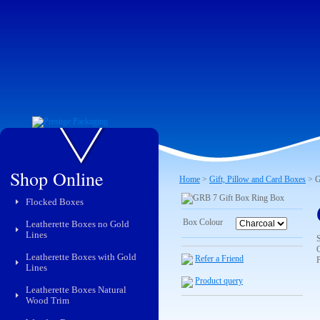
Shop Online
Home
>
Gift, Pillow and Card Boxes
> G
Flocked Boxes
Box Colour
Leatherette Boxes no Gold
Lines
C
Leatherette Boxes with Gold
Refer a Friend
Lines
Product query
Leatherette Boxes Natural
Wood Trim