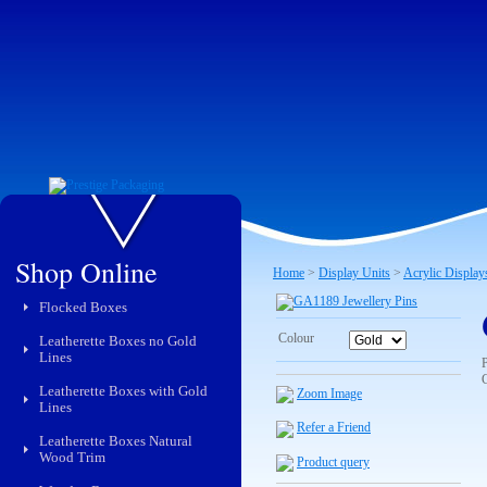
Shop Online
Home
>
Display Units
>
Acrylic Display
Flocked Boxes
Colour
Leatherette Boxes no Gold
Lines
C
Leatherette Boxes with Gold
Zoom Image
Lines
Refer a Friend
Leatherette Boxes Natural
Wood Trim
Product query