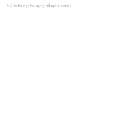
© 2010 Prestige Packaging. All rights reserved.