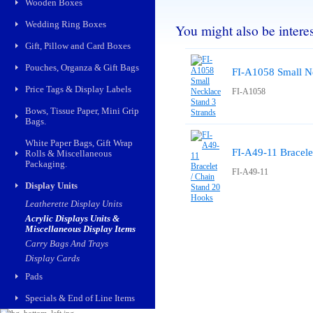
Wooden Boxes
Wedding Ring Boxes
You might also be interest
Gift, Pillow and Card Boxes
Pouches, Organza & Gift Bags
FI-A1058 Small Ne
Price Tags & Display Labels
FI-A1058
Bows, Tissue Paper, Mini Grip
Bags.
White Paper Bags, Gift Wrap
FI-A49-11 Bracele
Rolls & Miscellaneous
Packaging.
FI-A49-11
Display Units
Leatherette Display Units
Acrylic Displays Units &
Miscellaneous Display Items
Carry Bags And Trays
Display Cards
Pads
Specials & End of Line Items