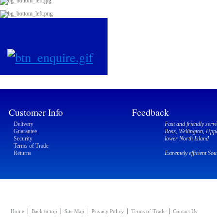
Customer Info
Feedback
Delivery
Fast and friendly servi
Guarantee
Ross, Wellington, Upp
Security
lower North Island
Terms of Trade
Returns
Extremely efficient So
Home
Back to top
Site Map
Privacy Policy
Terms of Trade
Contact Us