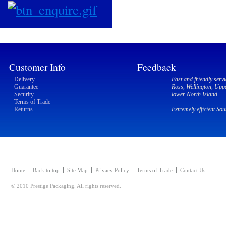
Customer Info
Feedback
Delivery
Fast and friendly servi
Guarantee
Ross, Wellington, Upp
Security
lower North Island
Terms of Trade
Returns
Extremely efficient So
Home
Back to top
Site Map
Privacy Policy
Terms of Trade
Contact Us
© 2010 Prestige Packaging. All rights reserved.