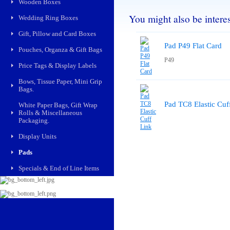
Wooden Boxes
You might also be interest
Wedding Ring Boxes
Gift, Pillow and Card Boxes
Pad P49 Flat Card
Pouches, Organza & Gift Bags
P49
Price Tags & Display Labels
Bows, Tissue Paper, Mini Grip
Bags.
Pad TC8 Elastic Cuf
White Paper Bags, Gift Wrap
Rolls & Miscellaneous
Packaging.
Display Units
Pads
Specials & End of Line Items