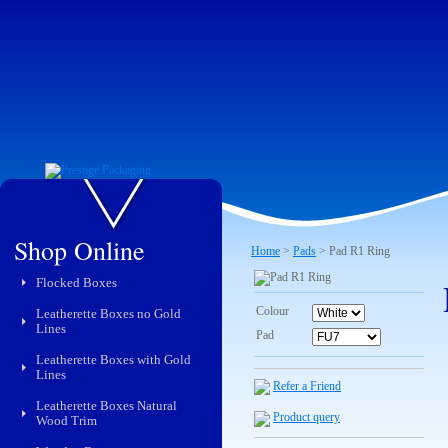
Shop Online
Home
>
Pads
> Pad R1 Ring
Flocked Boxes
Colour
Leatherette Boxes no Gold
Lines
Pad
Leatherette Boxes with Gold
Lines
Refer a Friend
Leatherette Boxes Natural
Product query
Wood Trim