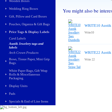
Wooden Boxes
Wedding Ring Boxes
You might also be interest
Gift, Pillow and Card Boxes
Pouches, Organza & Gift Bags
WRITE10 Austik 
Price Tags & Display Labels
Write10
Card Labels
Austik Jewelery tags and
labels
WRITE22 Austik J
Arch Crown Products
Bows, Tissue Paper, Mini Grip
Write 22
Bags.
White Paper Bags, Gift Wrap
Rolls & Miscellaneous
Packaging.
Display Units
Pads
Specials & End of Line Items