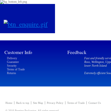
Customer Info
Feedback
Delivery
Fast and friendly servi
Guarantee
Ross, Wellington, Upp
Security
lower North Island
Terms of Trade
Returns
Extremely efficient So
Home
Back to top
Site Map
Privacy Policy
Terms of Trade
Contact Us
© 2010 Prestige Packaging. All rights reserved.