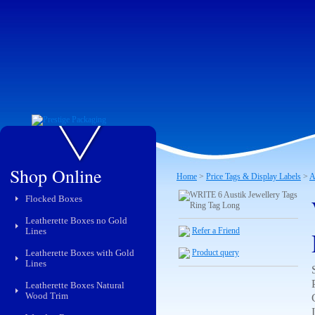
Shop Online
Home
>
Price Tags & Display Labels
>
A
Flocked Boxes
Leatherette Boxes no Gold
Lines
Refer a Friend
Leatherette Boxes with Gold
Product query
Lines
Leatherette Boxes Natural
Wood Trim