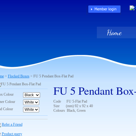
Home
me
>
Flocked Boxes
> FU 5 Pendant Box-Flat Pad
FU 5 Pendant Box-
x Colour
Code FU 5-Flat Pad
ner Colour
Size (mm) 92 x 92 x 40
d Colour
Colours Black, Green
Refer a Friend
Product query