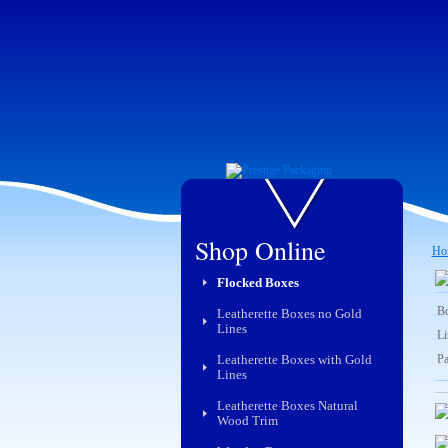
Shop Online
Ho
Flocked Boxes
Bo
Leatherette Boxes no Gold
Lines
Li
Leatherette Boxes with Gold
Pa
Lines
Leatherette Boxes Natural
Wood Trim