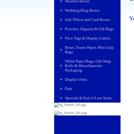
Wooden Boxes
Wedding Ring Boxes
Yo
Gift, Pillow and Card Boxes
Pouches, Organza & Gift Bags
Price Tags & Display Labels
Bows, Tissue Paper, Mini Grip
Bags.
White Paper Bags, Gift Wrap
Rolls & Miscellaneous
Packaging.
Display Units
Pads
Specials & End of Line Items