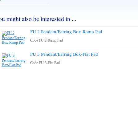
u might also be interested in ...
FU 2 Pendant/Earring Box-Ramp Pad
Code FU 2-Ramp Pad
FU 3 Pendant/Earring Box-Flat Pad
Code FU 3-Flat Pad