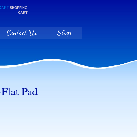
SHOPPING
CART
Contact Us
Shop
Flat Pad