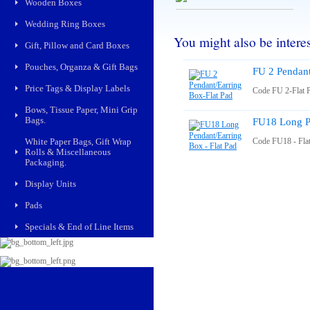
Wooden Boxes
Wedding Ring Boxes
You might also be interest
Gift, Pillow and Card Boxes
Pouches, Organza & Gift Bags
FU 2 Pendant
Price Tags & Display Labels
Code FU 2-Flat 
Bows, Tissue Paper, Mini Grip
Bags.
FU18 Long Pe
White Paper Bags, Gift Wrap
Code FU18 - Fla
Rolls & Miscellaneous
Packaging.
Display Units
Pads
Specials & End of Line Items