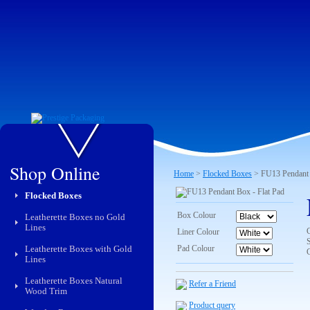
Shop Online
Home
>
Flocked Boxes
> FU13 Pendant 
Flocked Boxes
Box Colour
Leatherette Boxes no Gold
Lines
Liner Colour
Leatherette Boxes with Gold
Pad Colour
Lines
Leatherette Boxes Natural
Refer a Friend
Wood Trim
Product query