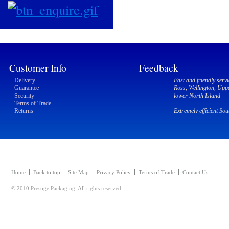
Customer Info
Feedback
Delivery
Fast and friendly servi
Guarantee
Ross, Wellington, Upp
Security
lower North Island
Terms of Trade
Returns
Extremely efficient So
Home
Back to top
Site Map
Privacy Policy
Terms of Trade
Contact Us
© 2010 Prestige Packaging. All rights reserved.