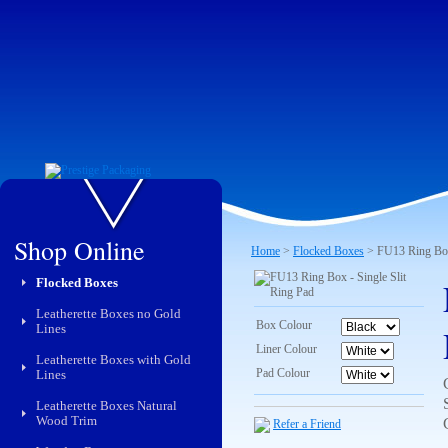
Shop Online
Home
>
Flocked Boxes
> FU13 Ring Box 
Flocked Boxes
Leatherette Boxes no Gold
Box Colour
Lines
Liner Colour
Leatherette Boxes with Gold
Pad Colour
Lines
Leatherette Boxes Natural
Wood Trim
Refer a Friend