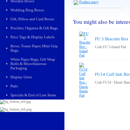
Wooden Boxes
Product query
Wedding Ring Boxes
Gift, Pillow and Card Boxes
You might also be interest
Pouches, Organza & Gift Bags
Price Tags & Display Labels
FU 5 Bracelet Box 
Bows, Tissue Paper, Mini Grip
Code FU 5-Island Pad
Bags.
White Paper Bags, Gift Wrap
Rolls & Miscellaneous
Packaging.
FU14 Cuff link Box
Display Units
Code FU14 - Elastic Ban
Pads
Specials & End of Line Items