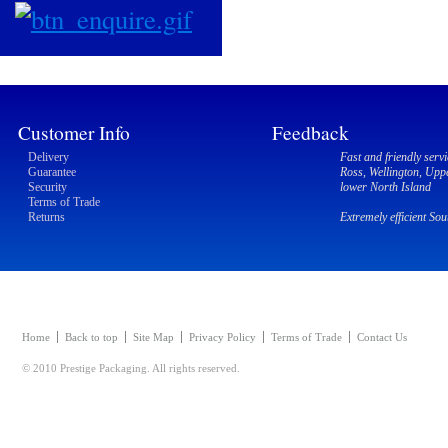
Customer Info
Feedback
Delivery
Fast and friendly servi
Guarantee
Ross, Wellington, Upp
Security
lower North Island
Terms of Trade
Returns
Extremely efficient So
Home
Back to top
Site Map
Privacy Policy
Terms of Trade
Contact Us
© 2010 Prestige Packaging. All rights reserved.